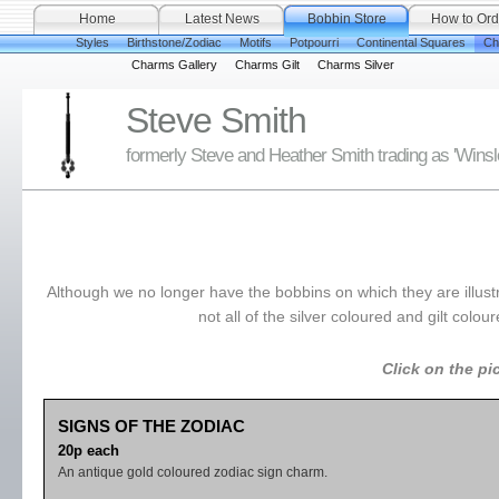
Home
Latest News
Bobbin Store
How to Ord
Styles
Birthstone/Zodiac
Motifs
Potpourri
Continental Squares
Ch
Charms Gallery
Charms Gilt
Charms Silver
Steve Smith
formerly Steve and Heather Smith trading as 'Wins
Although we no longer have the bobbins on which they are illust
not all of the silver coloured and gilt col
Click on the pi
SIGNS OF THE ZODIAC
20p each
An antique gold coloured zodiac sign charm.