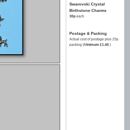
Swarovski Crystal
Birthstone Charms
30p
each
Postage & Packing
Actual cost of postage plus 25p
packing (M
inimum £1.40
.)