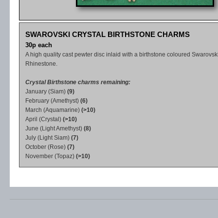
SWAROVSKI CRYSTAL BIRTHSTONE CHARMS
30p each
A high quality cast pewter disc inlaid with a birthstone coloured Swarovski
Rhinestone.
Crystal Birthstone charms remaining:
January (Siam)
(9)
February (Amethyst)
(6)
March (Aquamarine)
(>10)
April (Crystal)
(>10)
June (Light Amethyst)
(8)
July (Light Siam)
(7)
October (Rose)
(7)
November (Topaz)
(>10)