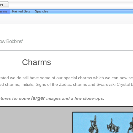
er
arms
Painted Sets
Spangles
low Bobbins'
Charms
rated we do still have some of our special charms which we can now sel
oured charms, Initials, Signs of the Zodiac charms and Swarovski Crystal 
larger
ctures for some
images and a few close-ups.