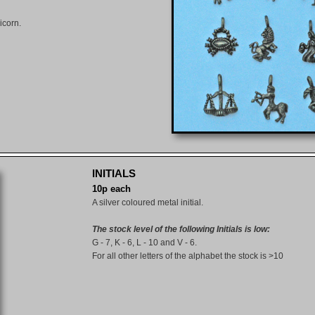
icorn.
INITIALS
10p each
A silver coloured metal initial.
The stock level of the following Initials is low:
G - 7, K - 6, L - 10 and V - 6.
For all other letters of the alphabet the stock is >10