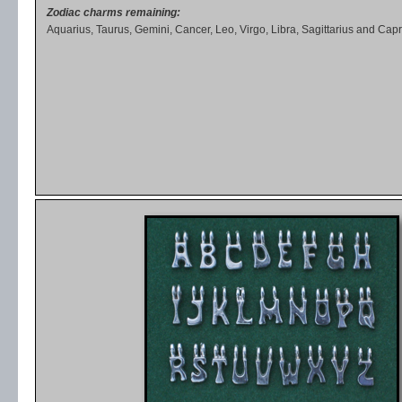
Zodiac charms remaining:
Aquarius, Taurus, Gemini, Cancer, Leo, Virgo, Libra, Sagittarius and Capr