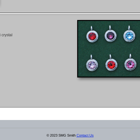
 crystal
© 2023 SMG Smith
Contact Us