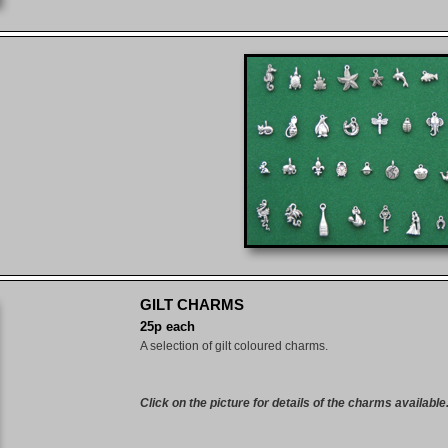
GILT CHARMS
25p each
A selection of gilt coloured charms.
Click on the picture for details of the charms available