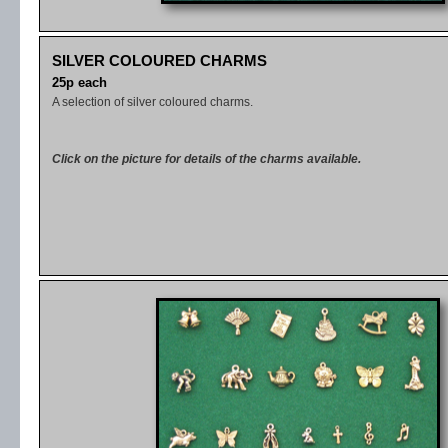
SILVER COLOURED CHARMS
25p each
A selection of silver coloured charms.
Click on the picture for details of the charms available.