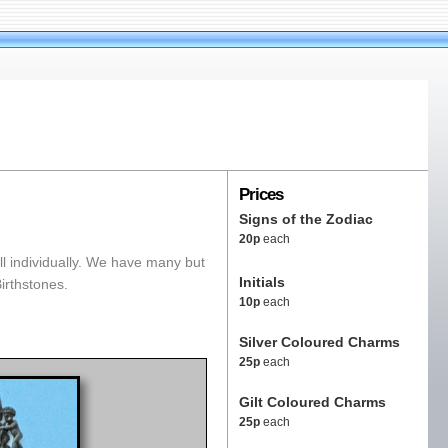
Prices
Signs of the Zodiac
20p
each
l individually. We have many but
Initials
Birthstones.
10p
each
Silver Coloured Charms
25p
each
Gilt Coloured Charms
25p
each