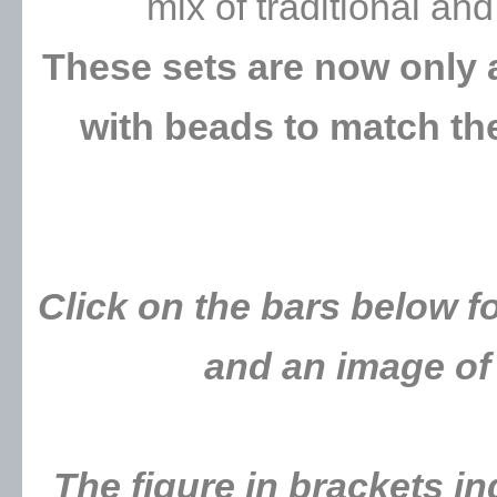
mix of traditional a
These sets are now only 
with beads to match the
Click on the bars below fo
and an image of 
The figure in brackets i