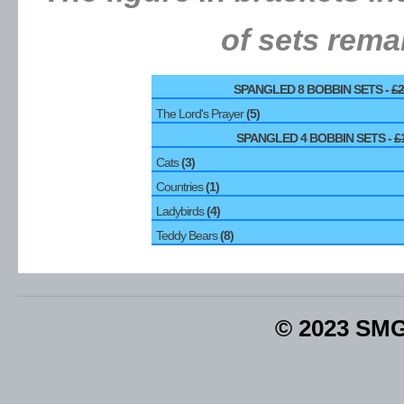
of sets rema
SPANGLED 8 BOBBIN SETS -
£2
The Lord's Prayer
(5)
SPANGLED 4 BOBBIN SETS -
£
Cats
(3)
Countries
(1)
Ladybirds
(4)
Teddy Bears
(8)
© 2023 SM