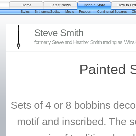
Home
Latest News
Bobbin Store
How to Ord
Styles
Birthstone/Zodiac
Motifs
Potpourri
Continental Squares
Ch
Steve Smith
formerly Steve and Heather Smith trading as 'Wins
Painted 
Sets of 4 or 8 bobbins deco
motif and inscribed. The 