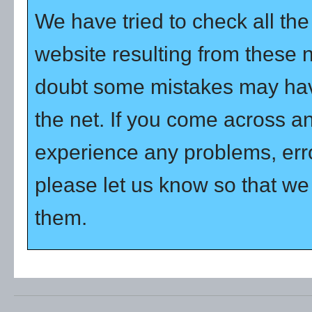
We have tried to check all th
website resulting from these 
doubt some mistakes may hav
the net. If you come across a
experience any problems, error
please let us know so that we 
them.