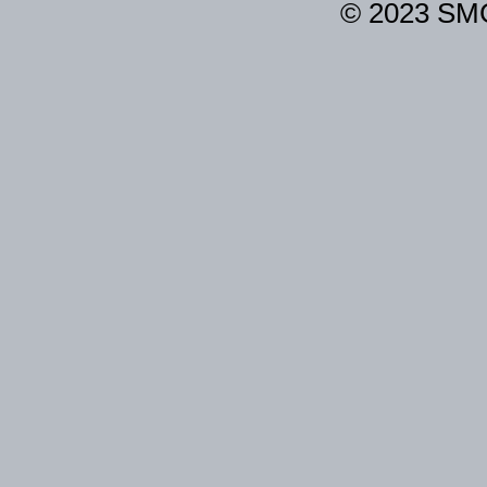
© 2023 SM