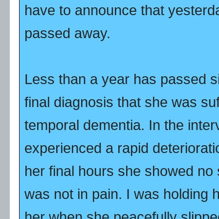
have to announce that yesterd
passed away.
Less than a year has passed s
final diagnosis that she was su
temporal dementia. In the inte
experienced a rapid deteriorati
her final hours she showed no s
was not in pain. I was holding 
her when she peacefully slipp