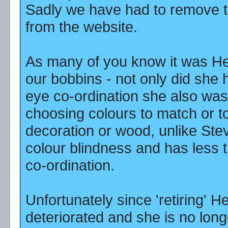
Sadly we have had to remove t
from the website.
As many of you know it was H
our bobbins - not only did she 
eye co-ordination she also was
choosing colours to match or t
decoration or wood, unlike Ste
colour blindness and has less 
co-ordination.
Unfortunately since 'retiring' H
deteriorated and she is no long