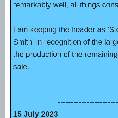
remarkably well, all things con
I am keeping the header as 'S
Smith' in recognition of the lar
the production of the remainin
sale.
----------------------
15 July 2023