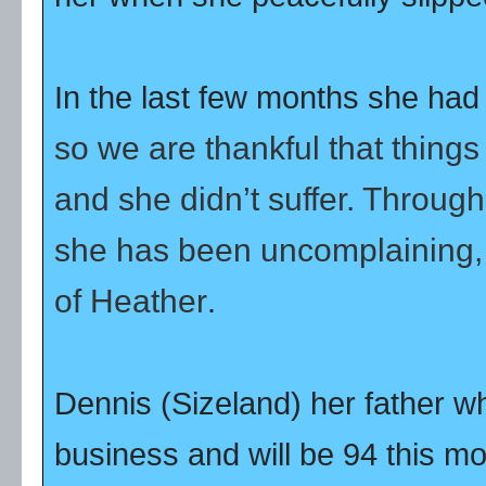
In the last few months she had h
so we are thankful that thing
and she didn’t suffer. Throug
she has been uncomplaining, 
of Heather
.
Dennis (Sizeland) her father wh
business and will be 94 this m