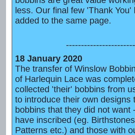
less. Our final few 'Thank You
added to the same page.
----------------------
18 January 2020
The transfer of Winslow Bobbi
of Harlequin Lace was comple
collected 'their' bobbins from 
to introduce their own designs
bobbins that they did not want 
have inscribed (eg. Birthstones
Patterns etc.) and those with o