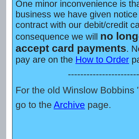
One minor inconvenience is tha
business we have given notice 
contract with our debit/credit c
no long
consequence we will
accept card payments
. N
pay are on the
How to Order
pa
----------------------
For the old Winslow Bobbins
go to the
Archive
page.