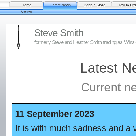
Home
Latest News
Bobbin Store
How to Ord
Archive
Steve Smith
formerly Steve and Heather Smith trading as 'Wins
Latest N
Current n
11 September 2023
It is with much sadness and a v