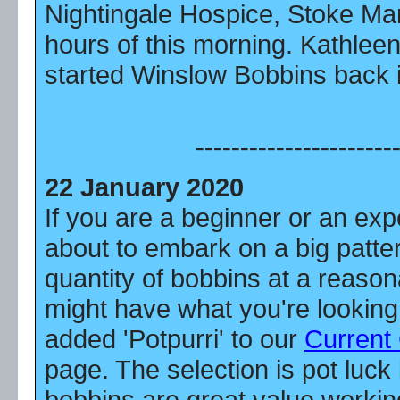
Nightingale Hospice, Stoke Mand
hours of this morning. Kathlee
started Winslow Bobbins back i
----------------------
22 January 2020
If you are a beginner or an ex
about to embark on a big patter
quantity of bobbins at a reason
might have what you're looking
added 'Potpurri' to our
Current
page. The selection is pot luck
bobbins are great value workin