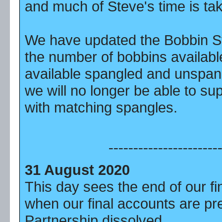
and much of Steve's time is tak
We have updated the Bobbin St
the number of bobbins availab
available spangled and unspang
we will no longer be able to su
with matching spangles.
----------------------
31 August 2020
This day sees the end of our fi
when our final accounts are p
Partnership dissolved.