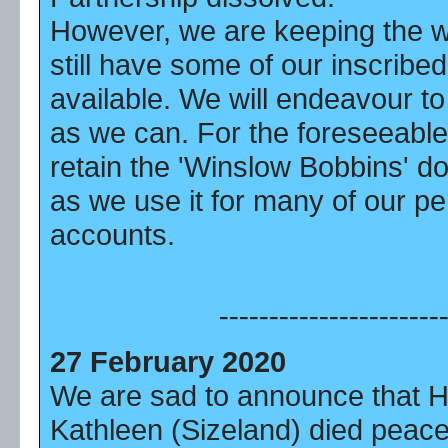
However, we are keeping the 
still have some of our inscribe
available. We will endeavour to
as we can. For the foreseeable 
retain the 'Winslow Bobbins' d
as we use it for many of our pe
accounts.
----------------------
27 February 2020
We are sad to announce that 
Kathleen (Sizeland) died peace