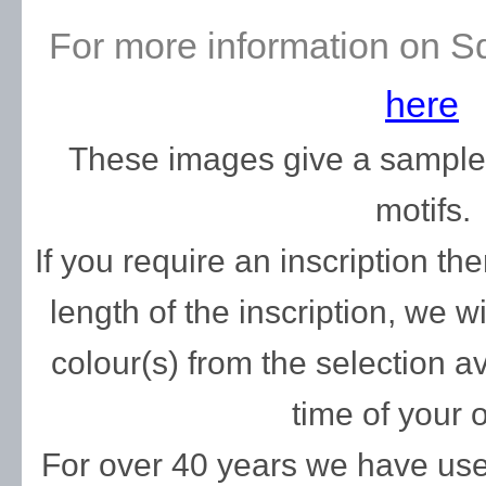
For more information on S
here
These images give a sample o
motifs.
If you require an inscription t
length of the inscription, we w
colour(s) from the selection av
time of your o
For over 40 years we have used