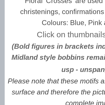
Floral 'Crosses' are use
christenings, confirmation
Colours: Blue, Pink
Click on thumbnails
(Bold figures in brackets in
Midland style bobbins remai
usp - unspan
Please note that these motifs 
surface and therefore the pic
complete im