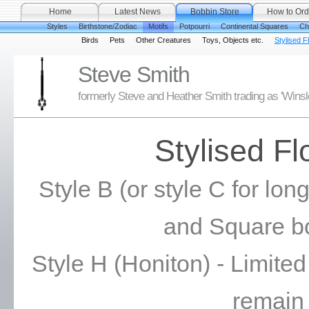
Home
Latest News
Bobbin Store
How to Ord
Styles
Birthstone/Zodiac
Motifs
Potpourri
Continental Squares
Ch
Birds
Pets
Other Creatures
Toys, Objects etc.
Stylised F
Steve Smith
formerly Steve and Heather Smith trading as 'Wins
Stylised F
Style B (or style C for long
and Square b
Style H (Honiton) - Limite
remain