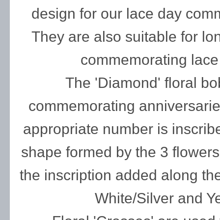
design for our lace day com
They are also suitable for lo
commemorating lace 
The 'Diamond' floral bob
commemorating anniversaries
appropriate number is inscrib
shape formed by the 3 flowers
the inscription added along th
White/Silver and Y