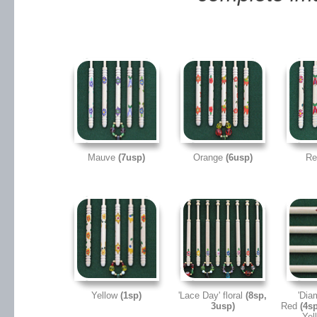
Mauve
(7usp)
Orange
(6usp)
R
Yellow
(1sp)
'Lace Day' floral
(8sp,
'Dia
3usp)
Red
(4sp
Yel