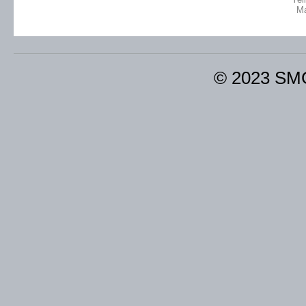
M
© 2023 SM