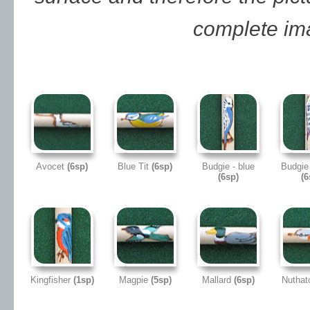
complete im
Avocet
(6sp)
Blue Tit
(6sp)
Budgie - blue
Budgie 
(6sp)
(6
Kingfisher
(1sp)
Magpie
(5sp)
Mallard
(6sp)
Nutha