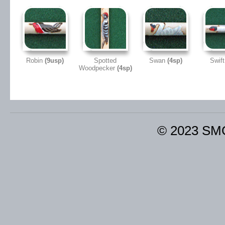
Robin
(9usp)
Spotted
Swan
(4sp)
Swif
Woodpecker
(4sp)
© 2023 SM