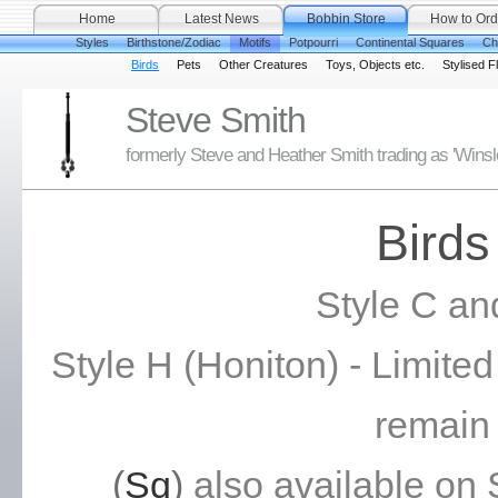
Home
Latest News
Bobbin Store
How to Ord
Styles
Birthstone/Zodiac
Motifs
Potpourri
Continental Squares
Ch
Birds
Pets
Other Creatures
Toys, Objects etc.
Stylised F
Steve Smith
formerly Steve and Heather Smith trading as 'Wins
Birds
Style C an
Style H (Honiton) - Limite
remain
(
Sq
)
also available on