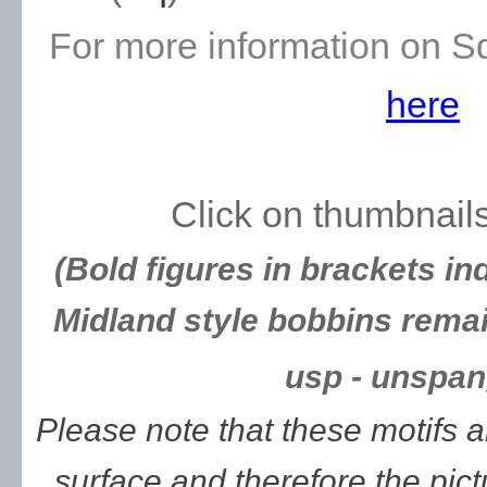
For more information on S
here
Click on thumbnails
(Bold figures in brackets in
Midland style bobbins remai
usp - unspan
Please note that these motifs 
surface and therefore the pic